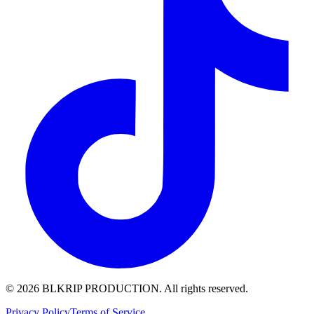
© 2026 BLKRIP PRODUCTION. All rights reserved.
Privacy Policy
Terms of Service