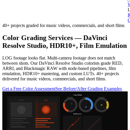
L
G
40+ projects graded for music videos, commercials, and short films
Color Grading Services — DaVinci
Resolve Studio, HDR10+, Film Emulation
LOG footage looks flat. Multi-camera footage does not match
between shots. Our DaVinci Resolve Studio colorists grade RED,
ARRI, and Blackmagic RAW with node-based pipelines, film
emulation, HDR10+ mastering, and custom LUTs. 40+ projects
delivered for music videos, commercials, and short films.
Get a Free Color Assessment
See Before/After Grading Examples