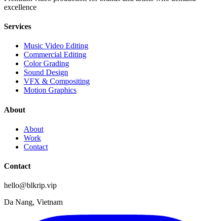
excellence
Services
Music Video Editing
Commercial Editing
Color Grading
Sound Design
VFX & Compositing
Motion Graphics
About
About
Work
Contact
Contact
hello@blkrip.vip
Da Nang, Vietnam