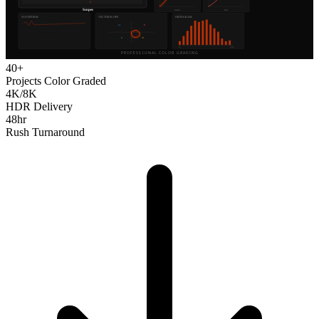
40+
Projects Color Graded
4K/8K
HDR Delivery
48hr
Rush Turnaround