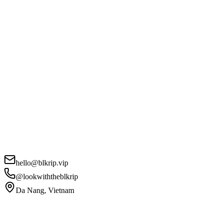
hello@blkrip.vip
@lookwiththeblkrip
Da Nang, Vietnam
Your Name
*