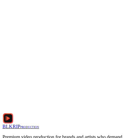
Email
*
Phone
Project Details (duration, camera, desired look)
*
I agree to the
Privacy Policy
and
Terms of Service
BLKRIP
PRODUCTION
Premium video production for brands and artists who demand