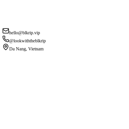
hello@blkrip.vip
@lookwiththeblkrip
Da Nang, Vietnam
Your Name
*
Email
*
Phone
Campaign Details
*
I agree to the
Privacy Policy
and
Terms of Service