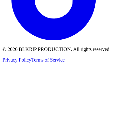
© 2026 BLKRIP PRODUCTION. All rights reserved.
Privacy Policy
Terms of Service