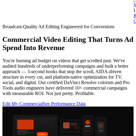
L
G
Broadcast-Quality Ad Editing Engineered for Conversions
Commercial Video Editing That Turns Ad
Spend Into Revenue
You're burning ad budget on videos that get scrolled past. We've
audited hundreds of underperforming campaigns and built a better
approach — 3-second hooks that stop the scroll, AIDA-driven
structure in every cut, and platform-native optimization for TV,
social, and digital. Our certified DaVinci Resolve colorists and Pro
Tools audio engineers have delivered 10+ commercial campaigns
with measurable ROI. Not just pretty. Profitable.
Edit My Commercial
See Performance Data