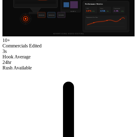
10+
Commercials Edited
3s
Hook Average
24hr
Rush Available