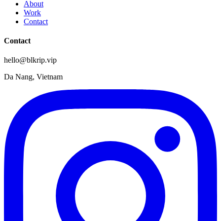
About
Work
Contact
Contact
hello@blkrip.vip
Da Nang, Vietnam