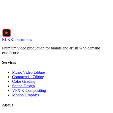
BLKRIP
PRODUCTION
Premium video production for brands and artists who demand
excellence
Services
Music Video Editing
Commercial Editing
Color Grading
Sound Design
VFX & Compositing
Motion Graphics
About