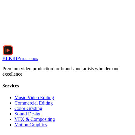
BLKRIP
PRODUCTION
Premium video production for brands and artists who demand
excellence
Services
Music Video Editing
Commercial Editing
Color Grading
Sound Design
VFX & Compositing
Motion Graphics