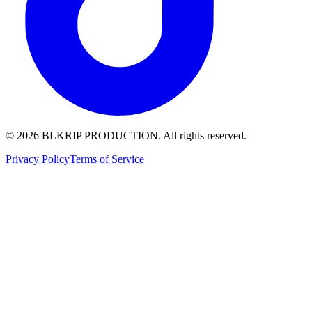
© 2026 BLKRIP PRODUCTION. All rights reserved.
Privacy Policy
Terms of Service