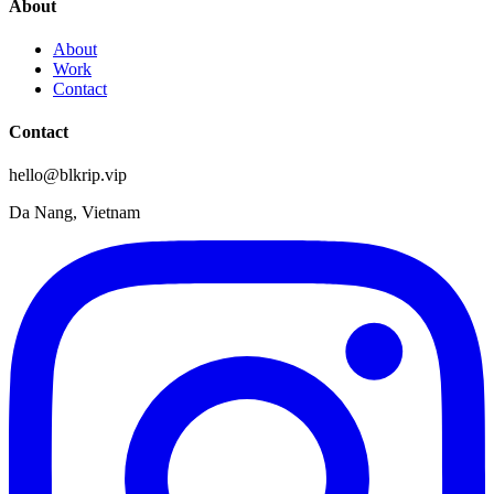
About
About
Work
Contact
Contact
hello@blkrip.vip
Da Nang, Vietnam