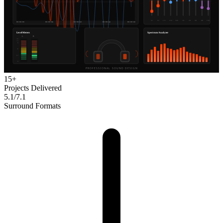
15+
Projects Delivered
5.1/7.1
Surround Formats