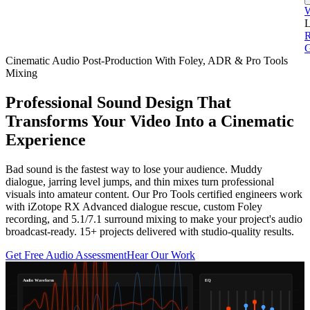
L
G
Cinematic Audio Post-Production With Foley, ADR & Pro Tools
Mixing
Professional Sound Design That
Transforms Your Video Into a Cinematic
Experience
Bad sound is the fastest way to lose your audience. Muddy
dialogue, jarring level jumps, and thin mixes turn professional
visuals into amateur content. Our Pro Tools certified engineers work
with iZotope RX Advanced dialogue rescue, custom Foley
recording, and 5.1/7.1 surround mixing to make your project's audio
broadcast-ready. 15+ projects delivered with studio-quality results.
Get Free Audio Assessment
Hear Our Work