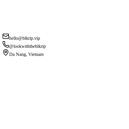
hello@blkrip.vip
@lookwiththeblkrip
Da Nang, Vietnam
Your Name
*
Email
*
Phone
Project Details
*
I agree to the
Privacy Policy
and
Terms of Service