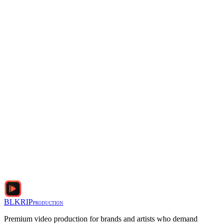
Phone
Interview Details (subject, format, number of interviews, timeline
I agree to the
Privacy Policy
and
Terms of Service
BLKRIP
PRODUCTION
Premium video production for brands and artists who demand