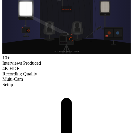
10+
Interviews Produced
4K HDR
Recording Quality
Multi-Cam
Setup