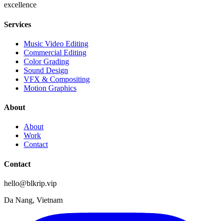
excellence
Services
Music Video Editing
Commercial Editing
Color Grading
Sound Design
VFX & Compositing
Motion Graphics
About
About
Work
Contact
Contact
hello@blkrip.vip
Da Nang, Vietnam