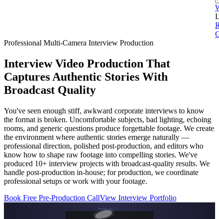
L
G
Professional Multi-Camera Interview Production
Interview Video Production That
Captures Authentic Stories With
Broadcast Quality
You've seen enough stiff, awkward corporate interviews to know
the format is broken. Uncomfortable subjects, bad lighting, echoing
rooms, and generic questions produce forgettable footage. We create
the environment where authentic stories emerge naturally —
professional direction, polished post-production, and editors who
know how to shape raw footage into compelling stories. We've
produced 10+ interview projects with broadcast-quality results. We
handle post-production in-house; for production, we coordinate
professional setups or work with your footage.
Book Free Pre-Production Call
View Interview Portfolio