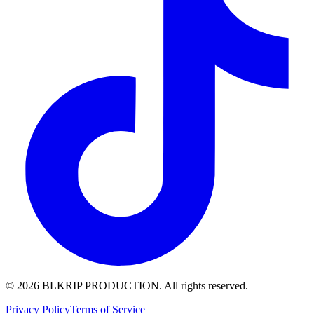
© 2026 BLKRIP PRODUCTION. All rights reserved.
Privacy Policy
Terms of Service