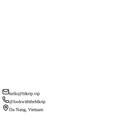
hello@blkrip.vip
@lookwiththeblkrip
Da Nang, Vietnam
Your Name
*
Email
*