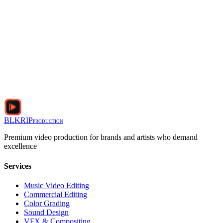
BLKRIP
PRODUCTION
Premium video production for brands and artists who demand
excellence
Services
Music Video Editing
Commercial Editing
Color Grading
Sound Design
VFX & Compositing