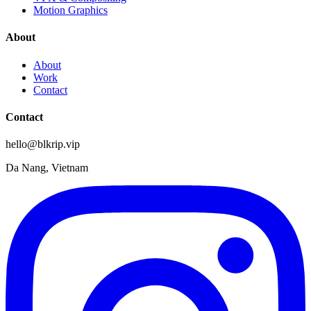
Motion Graphics
About
About
Work
Contact
Contact
hello@blkrip.vip
Da Nang, Vietnam