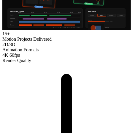
15+
Motion Projects Delivered
2D/3D
Animation Formats
4K 60fps
Render Quality