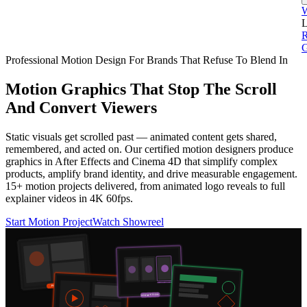
L
G
Professional Motion Design For Brands That Refuse To Blend In
Motion Graphics That Stop The Scroll
And Convert Viewers
Static visuals get scrolled past — animated content gets shared,
remembered, and acted on. Our certified motion designers produce
graphics in After Effects and Cinema 4D that simplify complex
products, amplify brand identity, and drive measurable engagement.
15+ motion projects delivered, from animated logo reveals to full
explainer videos in 4K 60fps.
Start Motion Project
Watch Showreel