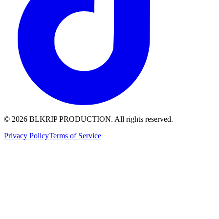
© 2026 BLKRIP PRODUCTION. All rights reserved.
Privacy Policy
Terms of Service