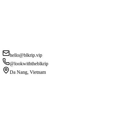
hello@blkrip.vip
@lookwiththeblkrip
Da Nang, Vietnam
Your Name
*
Email
*
Phone
Project Details
*
I agree to the
Privacy Policy
and
Terms of Service